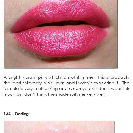
A bright vibrant pink which lots of shimmer. This is probably
the most shimmery pink I own and I wasn’t expecting it. The
formula is very moisturizing and creamy, but I don’t wear this
much as I don’t think the shade suits me very well.
134 – Darling