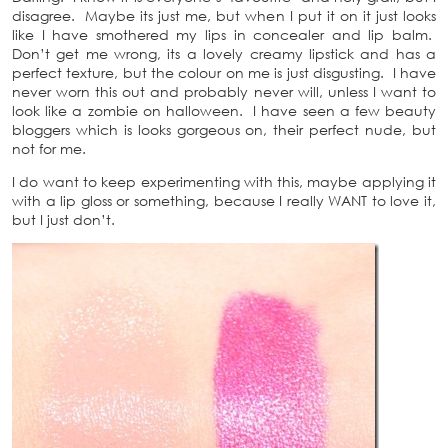
disagree. Maybe its just me, but when I put it on it just looks
like I have smothered my lips in concealer and lip balm.
Don’t get me wrong, its a lovely creamy lipstick and has a
perfect texture, but the colour on me is just disgusting. I have
never worn this out and probably never will, unless I want to
look like a zombie on halloween. I have seen a few beauty
bloggers which is looks gorgeous on, their perfect nude, but
not for me.
I do want to keep experimenting with this, maybe applying it
with a lip gloss or something, because I really WANT to love it,
but I just don’t.