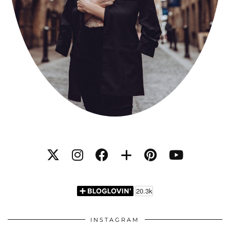
INSTAGRAM