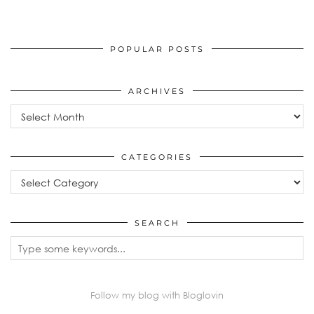
POPULAR POSTS
ARCHIVES
Archives
CATEGORIES
Categories
SEARCH
Follow my blog with Bloglovin