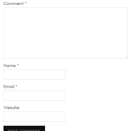
Comment
*
Name
*
Email
*
Website