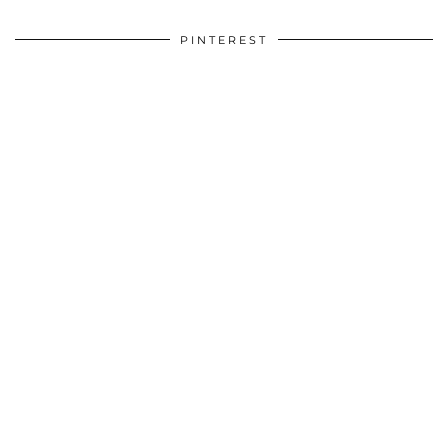
PINTEREST