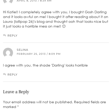
APRIL 8, 2010 / 8:39 AM
Hi Katie!! I completely agree with you, I bought Gosh Darling
and it looks awful on me! I bought it after reading about it on
Laura (lollipop 26)'s blog and thought ooh that looks nice but
it just looks a horrible mess on me!! 🙁
REPLY
SELINA
FEBRUARY 25, 2013 / 8:09 PM
I agree with you, the shade 'Darling' looks horrible
REPLY
Leave a Reply
Your email address will not be published.
Required fields are
marked
*