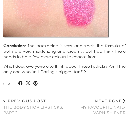
Conclusion:
The packaging is sexy and sleek, the formula of
both are very moisturizing and creamy, but I do think there
needs to be a few more colours to choose from.
What does everyone else think about these lipsticks? Am I the
only one who isn’t Darling’s biggest fan? X
SHARE:
PREVIOUS POST
NEXT POST
THE BODY SHOP LIPSTICKS,
MY FAVOURITE NAIL-
PART 2!
VARNISH EVER