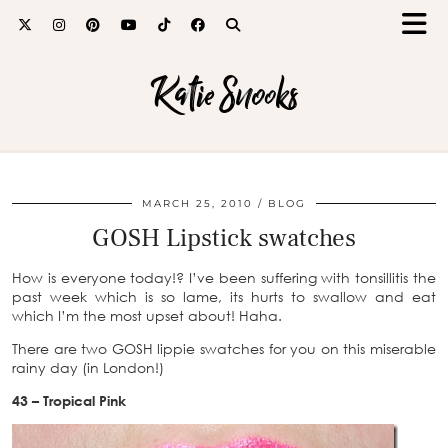
Katie Snooks
MARCH 25, 2010
BLOG
GOSH Lipstick swatches
How is everyone today!? I’ve been suffering with tonsillitis the
past week which is so lame, its hurts to swallow and eat
which I’m the most upset about! Haha.
There are two GOSH lippie swatches for you on this miserable
rainy day (in London!)
43 – Tropical Pink