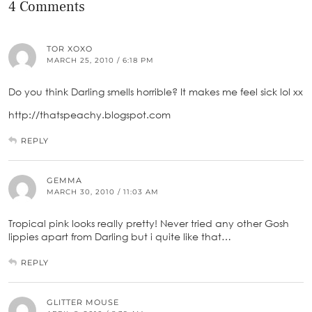
4 Comments
TOR XOXO
MARCH 25, 2010 / 6:18 PM
Do you think Darling smells horrible? It makes me feel sick lol xx
http://thatspeachy.blogspot.com
REPLY
GEMMA
MARCH 30, 2010 / 11:03 AM
Tropical pink looks really pretty! Never tried any other Gosh
lippies apart from Darling but i quite like that…
REPLY
GLITTER MOUSE