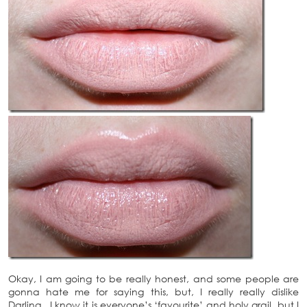
Okay, I am going to be really honest, and some people are
gonna hate me for saying this, but, I really really dislike
Darling. I know it is everyone’s ‘favourite’ and holy grail, but I