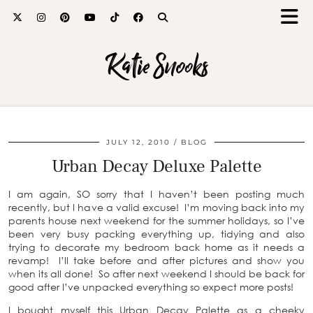
Katie Snooks
JULY 12, 2010
BLOG
Urban Decay Deluxe Palette
I am again, SO sorry that I haven’t been posting much
recently, but I have a valid excuse! I’m moving back into my
parents house next weekend for the summer holidays, so I’ve
been very busy packing everything up, tidying and also
trying to decorate my bedroom back home as it needs a
revamp! I’ll take before and after pictures and show you
when its all done! So after next weekend I should be back for
good after I’ve unpacked everything so expect more posts!
I bought myself this Urban Decay Palette as a cheeky