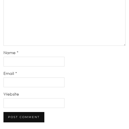
Name
*
Email
*
Website