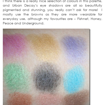
I think there is a really nice selection of colours in this palette,
and Urban Decay’s eye shadows are all so beautifully
pigmented and stunning, you really can’t ask for more! I
mostly use the browns as they are more wearable for
everyday use, although my favourites are – Fishnet, Honey,
Peace and Underground.