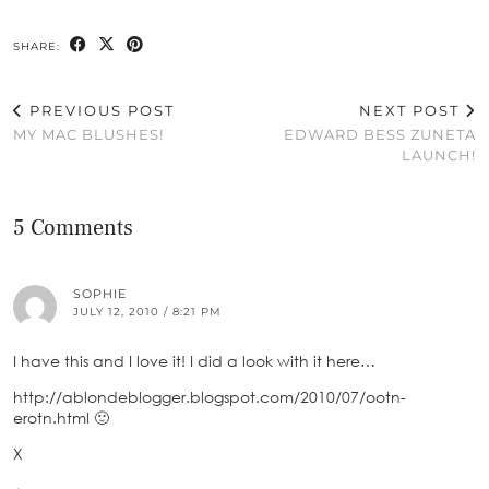
SHARE:
PREVIOUS POST
NEXT POST
MY MAC BLUSHES!
EDWARD BESS ZUNETA
LAUNCH!
5 Comments
SOPHIE
JULY 12, 2010 / 8:21 PM
I have this and I love it! I did a look with it here…
http://ablondeblogger.blogspot.com/2010/07/ootn-
erotn.html 🙂
X