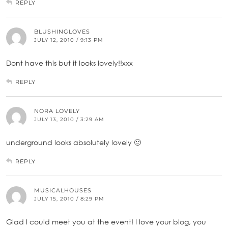
REPLY
BLUSHINGLOVES
JULY 12, 2010 / 9:13 PM
Dont have this but it looks lovely!!xxx
REPLY
NORA LOVELY
JULY 13, 2010 / 3:29 AM
underground looks absolutely lovely 🙂
REPLY
MUSICALHOUSES
JULY 15, 2010 / 8:29 PM
Glad I could meet you at the event! I love your blog, you