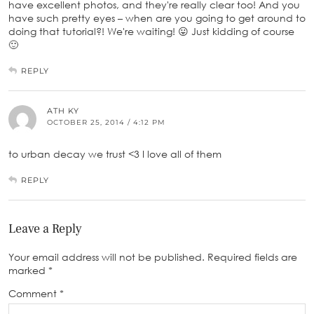
have excellent photos, and they're really clear too! And you
have such pretty eyes – when are you going to get around to
doing that tutorial?! We're waiting! 😛 Just kidding of course
🙂
REPLY
ATH KY
OCTOBER 25, 2014 / 4:12 PM
to urban decay we trust <3 I love all of them
REPLY
Leave a Reply
Your email address will not be published.
Required fields are
marked
*
Comment
*