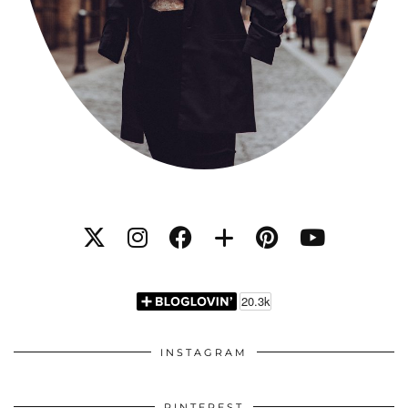
INSTAGRAM
PINTEREST