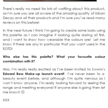
There’s really no need for lots of waffling about this product,
as I’m sure you are all aware of the amazing quality of Urban
Decay and all their products and I’m sure you’ve read many
reviews on this before!
In the near future I think I’m going to create some looks using
this palette as I can imagine it looking quite daring at first,
and I want to show how wearable the colours are! Let me
know if there are any in particular that you want used in the
EOTD!
Who else has this palette? What your favourite colour
combination with it?
Also, I’m really really excited as I’ve been invited to
Zuneta’s
Edward Bess Make-up launch event!
I’ve never been to a
beauty event before, and although I’m quite nervous as I
won’t know anyone, I’m really looking forward to seeing the
range and meeting everyone! If anyone else is going then let
me know!! 🙂
XXX