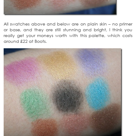
All swatches above and below are on plain skin – no primer
or base, and they are still stunning and bright, I think you
really get your moneys worth with this palette, which costs
around £22 at Boots.