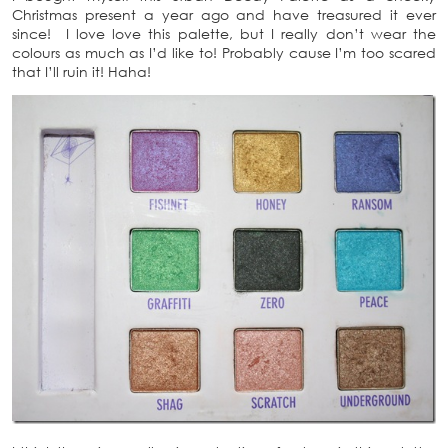
Christmas present a year ago and have treasured it ever
since! I love love this palette, but I really don’t wear the
colours as much as I’d like to! Probably cause I’m too scared
that I’ll ruin it! Haha!