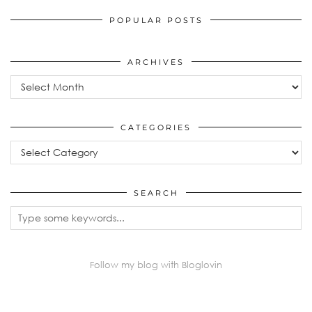
POPULAR POSTS
ARCHIVES
Archives
CATEGORIES
Categories
SEARCH
Follow my blog with Bloglovin